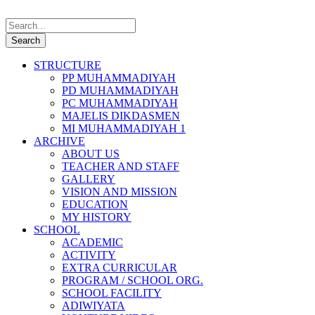
STRUCTURE
PP MUHAMMADIYAH
PD MUHAMMADIYAH
PC MUHAMMADIYAH
MAJELIS DIKDASMEN
MI MUHAMMADIYAH 1
ARCHIVE
ABOUT US
TEACHER AND STAFF
GALLERY
VISION AND MISSION
EDUCATION
MY HISTORY
SCHOOL
ACADEMIC
ACTIVITY
EXTRA CURRICULAR
PROGRAM / SCHOOL ORG.
SCHOOL FACILITY
ADIWIYATA