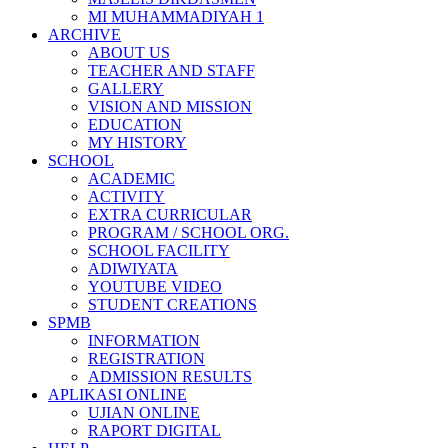
MI MUHAMMADIYAH 1
ARCHIVE
ABOUT US
TEACHER AND STAFF
GALLERY
VISION AND MISSION
EDUCATION
MY HISTORY
SCHOOL
ACADEMIC
ACTIVITY
EXTRA CURRICULAR
PROGRAM / SCHOOL ORG.
SCHOOL FACILITY
ADIWIYATA
YOUTUBE VIDEO
STUDENT CREATIONS
SPMB
INFORMATION
REGISTRATION
ADMISSION RESULTS
APLIKASI ONLINE
UJIAN ONLINE
RAPORT DIGITAL