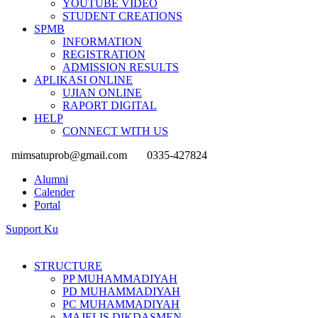
YOUTUBE VIDEO
STUDENT CREATIONS
SPMB
INFORMATION
REGISTRATION
ADMISSION RESULTS
APLIKASI ONLINE
UJIAN ONLINE
RAPORT DIGITAL
HELP
CONNECT WITH US
mimsatuprob@gmail.com
0335-427824
Alumni
Calender
Portal
Support Ku
STRUCTURE
PP MUHAMMADIYAH
PD MUHAMMADIYAH
PC MUHAMMADIYAH
MAJELIS DIKDASMEN