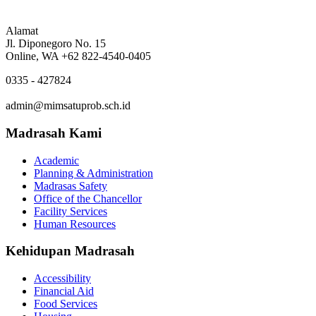
Alamat
Jl. Diponegoro No. 15
Online, WA +62 822-4540-0405
0335 - 427824
admin@mimsatuprob.sch.id
Madrasah Kami
Academic
Planning & Administration
Madrasas Safety
Office of the Chancellor
Facility Services
Human Resources
Kehidupan Madrasah
Accessibility
Financial Aid
Food Services