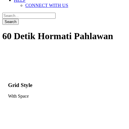
HELP
CONNECT WITH US
60 Detik Hormati Pahlawan
Grid Style
With Space