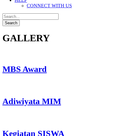
HELP
CONNECT WITH US
GALLERY
MBS Award
Adiwiyata MIM
Kegiatan SISWA