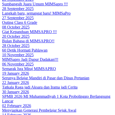
Sumbangsih Juara Umum MIMSapro !!!
28 September 2025
Langkah baru, semangat baru! MIMSaPro
27 September 2025
Outing Class 6 Grade
08 October 2025
Giat Kepanduan MIMSAPRO !!!
20 October 2025
Bulan Bahasa di MIMSAPRO!!
28 October 2025
60 Detik Hormati Pahlawan
10 November 2025
MIMSapro Jadi Dapur Dadakan!!!
06 November 2025
Semarak Isra Miraj MIMSAPRO
19 January 2026
Serunya Belajar Mandiri di Pasar dan Dinas Pertanian
22 January 2026
Tatkala Raga jadi Aksara dan Irama jadi Cerita
30 January 2026
SPMB 2026 MI Muhammadiyah 1 Kota Probolinggo Berlangsung
Lancar
02 February 2026
Menyiapkan Generasi Pembelajar Sejak Awal
14 February 2026