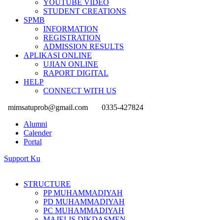
YOUTUBE VIDEO
STUDENT CREATIONS
SPMB
INFORMATION
REGISTRATION
ADMISSION RESULTS
APLIKASI ONLINE
UJIAN ONLINE
RAPORT DIGITAL
HELP
CONNECT WITH US
mimsatuprob@gmail.com
0335-427824
Alumni
Calender
Portal
Support Ku
STRUCTURE
PP MUHAMMADIYAH
PD MUHAMMADIYAH
PC MUHAMMADIYAH
MAJELIS DIKDASMEN