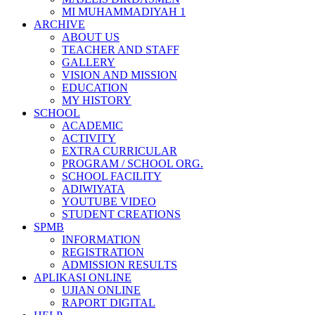
MI MUHAMMADIYAH 1
ARCHIVE
ABOUT US
TEACHER AND STAFF
GALLERY
VISION AND MISSION
EDUCATION
MY HISTORY
SCHOOL
ACADEMIC
ACTIVITY
EXTRA CURRICULAR
PROGRAM / SCHOOL ORG.
SCHOOL FACILITY
ADIWIYATA
YOUTUBE VIDEO
STUDENT CREATIONS
SPMB
INFORMATION
REGISTRATION
ADMISSION RESULTS
APLIKASI ONLINE
UJIAN ONLINE
RAPORT DIGITAL