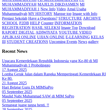
MUHAMMADIYAH
MAJELIS DIKDASMEN
MI
MUHAMMADIYAH 1
New Info
Video
Amal Usaha
Muhammadiyah
MY HISTORY
Marque top
Image with Info
Prestasi Sekolah
Have a Questions?
STRUCTURE
ARCHIVE
SCHOOL
P2DB
HELP
Counter
INFORMATION
REGISTRATION
HASIL SELEKSI
Image Top
Download
RAPORT DIGITAL
ADIWIYATA
YOUTUBE VIDEO
APLIKASI ONLINE
UJIAN ONLINE
E-LEARNING
KELAS
III
STUDENT CREATIONS
Upcoming Events
News
gallery
Recent News
Upacara Kemerdekaan Republik Indonesia yang Ke-80 di MI
Muhammadiyah 1 Probolinggo
17 August 2025
Lomba Gerak Jalan dalam Rangka Memperingati Kemerdekaan RI
Ke 80.
21 August 2025
Hari Belajar Guru Di MIMSaPro
05 September 2025
Maulid Nabi Muhammad SAW di MIM SaPro
05 September 2025
Semangat juang tanpa henti. !!
28 September 2025