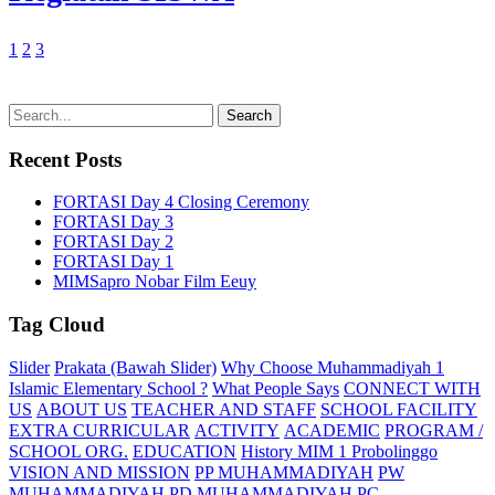
1
2
3
Recent Posts
FORTASI Day 4 Closing Ceremony
FORTASI Day 3
FORTASI Day 2
FORTASI Day 1
MIMSapro Nobar Film Eeuy
Tag Cloud
Slider
Prakata (Bawah Slider)
Why Choose Muhammadiyah 1
Islamic Elementary School ?
What People Says
CONNECT WITH
US
ABOUT US
TEACHER AND STAFF
SCHOOL FACILITY
EXTRA CURRICULAR
ACTIVITY
ACADEMIC
PROGRAM /
SCHOOL ORG.
EDUCATION
History MIM 1 Probolinggo
VISION AND MISSION
PP MUHAMMADIYAH
PW
MUHAMMADIYAH
PD MUHAMMADIYAH
PC