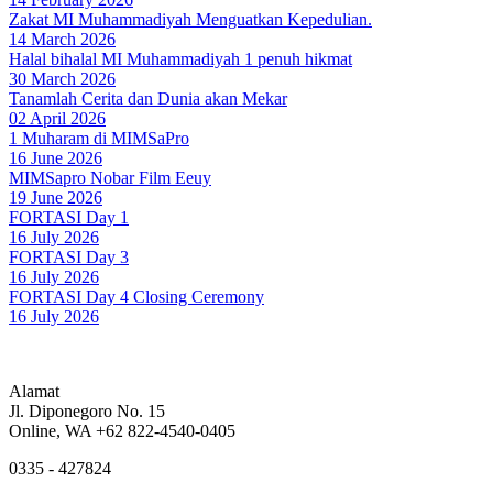
Zakat MI Muhammadiyah Menguatkan Kepedulian.
14 March 2026
Halal bihalal MI Muhammadiyah 1 penuh hikmat
30 March 2026
Tanamlah Cerita dan Dunia akan Mekar
02 April 2026
1 Muharam di MIMSaPro
16 June 2026
MIMSapro Nobar Film Eeuy
19 June 2026
FORTASI Day 1
16 July 2026
FORTASI Day 3
16 July 2026
FORTASI Day 4 Closing Ceremony
16 July 2026
Alamat
Jl. Diponegoro No. 15
Online, WA +62 822-4540-0405
0335 - 427824