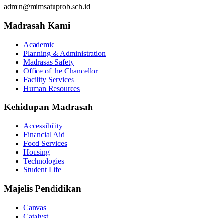
admin@mimsatuprob.sch.id
Madrasah Kami
Academic
Planning & Administration
Madrasas Safety
Office of the Chancellor
Facility Services
Human Resources
Kehidupan Madrasah
Accessibility
Financial Aid
Food Services
Housing
Technologies
Student Life
Majelis Pendidikan
Canvas
Catalyst