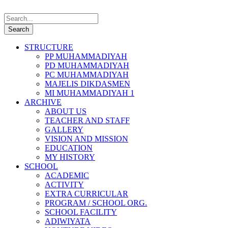
STRUCTURE
PP MUHAMMADIYAH
PD MUHAMMADIYAH
PC MUHAMMADIYAH
MAJELIS DIKDASMEN
MI MUHAMMADIYAH 1
ARCHIVE
ABOUT US
TEACHER AND STAFF
GALLERY
VISION AND MISSION
EDUCATION
MY HISTORY
SCHOOL
ACADEMIC
ACTIVITY
EXTRA CURRICULAR
PROGRAM / SCHOOL ORG.
SCHOOL FACILITY
ADIWIYATA