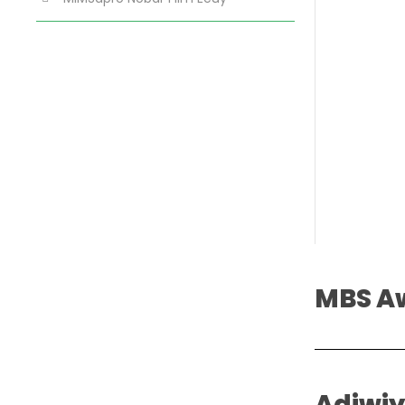
MBS A
Adiwi