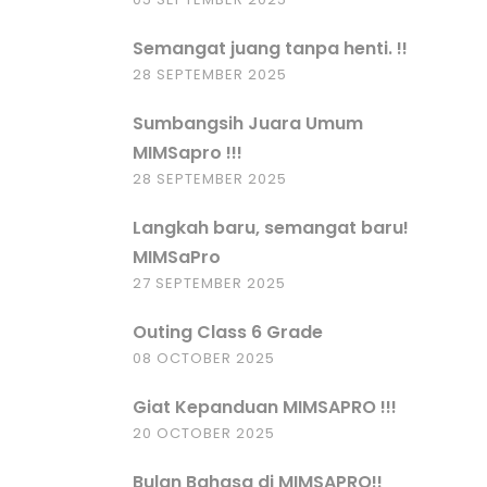
Semangat juang tanpa henti. !!
28 SEPTEMBER 2025
Sumbangsih Juara Umum
MIMSapro !!!
28 SEPTEMBER 2025
Langkah baru, semangat baru!
MIMSaPro
27 SEPTEMBER 2025
Outing Class 6 Grade
08 OCTOBER 2025
Giat Kepanduan MIMSAPRO !!!
20 OCTOBER 2025
Bulan Bahasa di MIMSAPRO!!