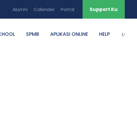
Alumni
Calender
Portal
Support Ku
CHOOL
SPMB
APLIKASI ONLINE
HELP