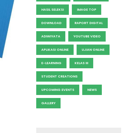
HASIL SELEKSI
IMAGE TOP
DOWNLOAD
RAPORT DIGITAL
ADIWIYATA
YOUTUBE VIDEO
APLIKASI ONLINE
UJIAN ONLINE
E-LEARNING
KELAS III
STUDENT CREATIONS
UPCOMING EVENTS
NEWS
GALLERY