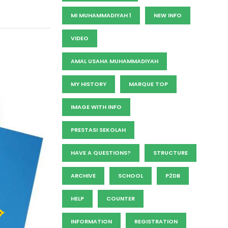
MI MUHAMMADIYAH 1
NEW INFO
VIDEO
AMAL USAHA MUHAMMADIYAH
MY HISTORY
MARQUE TOP
IMAGE WITH INFO
PRESTASI SEKOLAH
HAVE A QUESTIONS?
STRUCTURE
ARCHIVE
SCHOOL
P2DB
HELP
COUNTER
INFORMATION
REGISTRATION