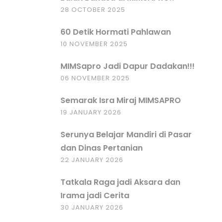
28 OCTOBER 2025
60 Detik Hormati Pahlawan
10 NOVEMBER 2025
MIMSapro Jadi Dapur Dadakan!!!
06 NOVEMBER 2025
Semarak Isra Miraj MIMSAPRO
19 JANUARY 2026
Serunya Belajar Mandiri di Pasar
dan Dinas Pertanian
22 JANUARY 2026
Tatkala Raga jadi Aksara dan
Irama jadi Cerita
30 JANUARY 2026