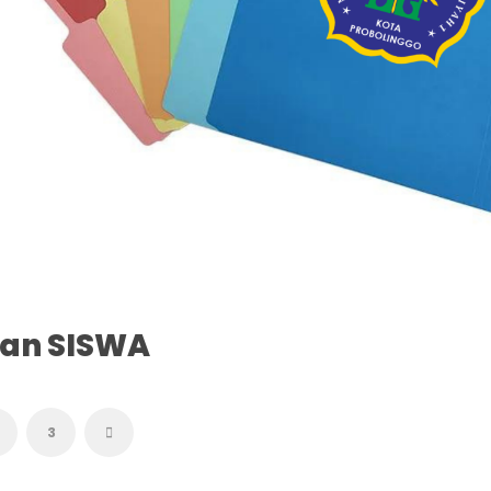
tan SISWA
3