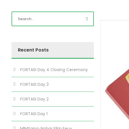
Recent Posts
FORTASI Day 4 Closing Ceremony
FORTASI Day 3
FORTASI Day 2
FORTASI Day 1
MIMSapro Nobar Film Eeuy