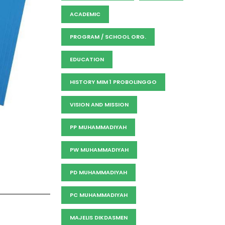
ACADEMIC
PROGRAM / SCHOOL ORG.
EDUCATION
HISTORY MIM 1 PROBOLINGGO
VISION AND MISSION
PP MUHAMMADIYAH
PW MUHAMMADIYAH
PD MUHAMMADIYAH
PC MUHAMMADIYAH
MAJELIS DIKDASMEN