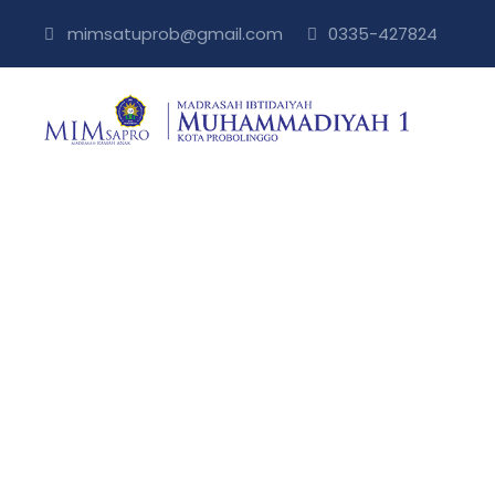
mimsatuprob@gmail.com
0335-427824