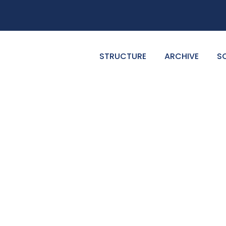
STRUCTURE
ARCHIVE
S
GALLERY