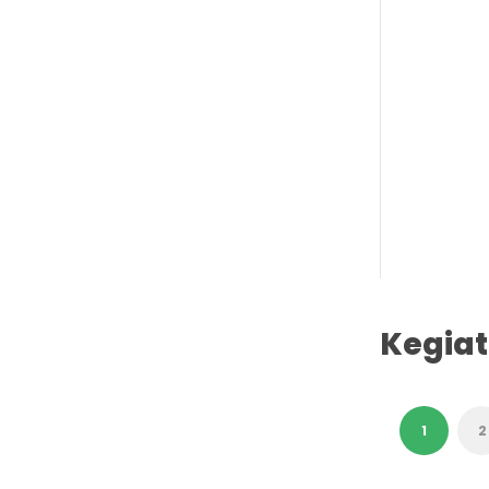
Kegia
1
2