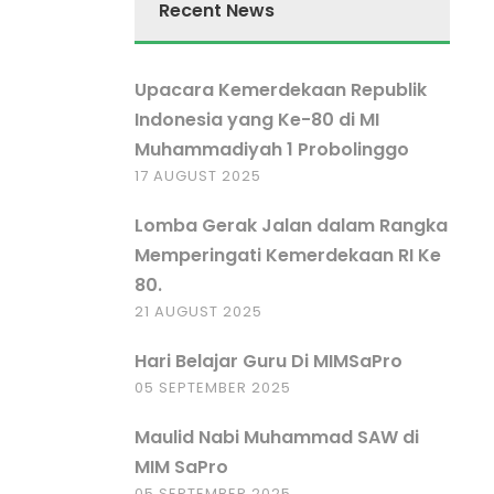
Recent News
Upacara Kemerdekaan Republik
Indonesia yang Ke-80 di MI
Muhammadiyah 1 Probolinggo
17 AUGUST 2025
Lomba Gerak Jalan dalam Rangka
Memperingati Kemerdekaan RI Ke
80.
21 AUGUST 2025
Hari Belajar Guru Di MIMSaPro
05 SEPTEMBER 2025
Maulid Nabi Muhammad SAW di
MIM SaPro
05 SEPTEMBER 2025