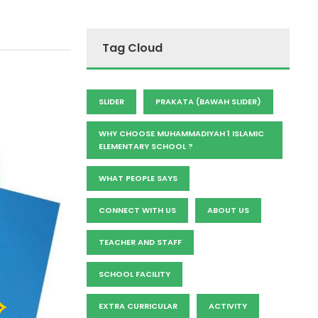
Tag Cloud
SLIDER
PRAKATA (BAWAH SLIDER)
WHY CHOOSE MUHAMMADIYAH 1 ISLAMIC
ELEMENTARY SCHOOL ?
WHAT PEOPLE SAYS
CONNECT WITH US
ABOUT US
TEACHER AND STAFF
SCHOOL FACILITY
EXTRA CURRICULAR
ACTIVITY