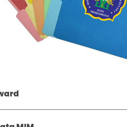
ward
yata MIM