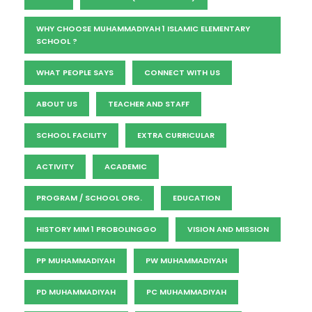
WHY CHOOSE MUHAMMADIYAH 1 ISLAMIC ELEMENTARY
SCHOOL ?
WHAT PEOPLE SAYS
CONNECT WITH US
ABOUT US
TEACHER AND STAFF
SCHOOL FACILITY
EXTRA CURRICULAR
ACTIVITY
ACADEMIC
PROGRAM / SCHOOL ORG.
EDUCATION
HISTORY MIM 1 PROBOLINGGO
VISION AND MISSION
PP MUHAMMADIYAH
PW MUHAMMADIYAH
PD MUHAMMADIYAH
PC MUHAMMADIYAH