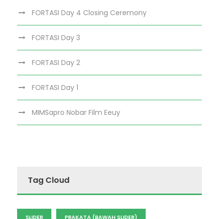
FORTASI Day 4 Closing Ceremony
FORTASI Day 3
FORTASI Day 2
FORTASI Day 1
MIMSapro Nobar Film Eeuy
Tag Cloud
SLIDER
PRAKATA (BAWAH SLIDER)