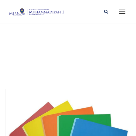
GALLERY