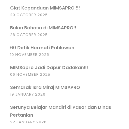
Giat Kepanduan MIMSAPRO !!!
20 OCTOBER 2025
Bulan Bahasa di MIMSAPRO!!
28 OCTOBER 2025
60 Detik Hormati Pahlawan
10 NOVEMBER 2025
MIMSapro Jadi Dapur Dadakan!!!
06 NOVEMBER 2025
Semarak Isra Miraj MIMSAPRO
19 JANUARY 2026
Serunya Belajar Mandiri di Pasar dan Dinas
Pertanian
22 JANUARY 2026