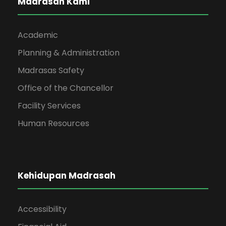
Madrasah Kami
Academic
Planning & Administration
Madrasas Safety
Office of the Chancellor
Facility Services
Human Resources
Kehidupan Madrasah
Accessibility