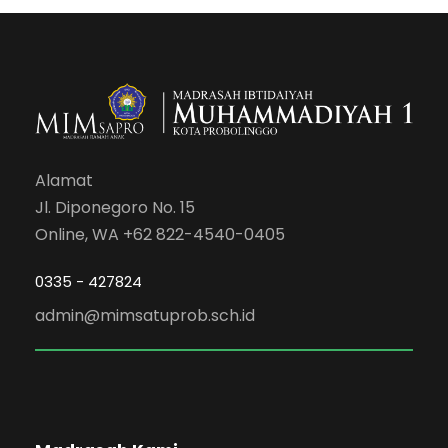
Alamat
Jl. Diponegoro No. 15
Online, WA +62 822-4540-0405
0335 - 427824
admin@mimsatuprob.sch.id