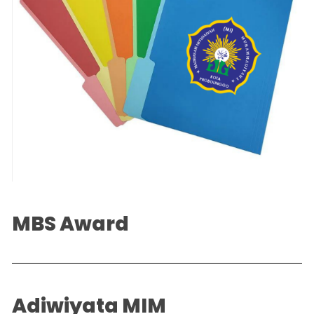
MBS Award
Adiwiyata MIM