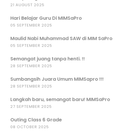
21 AUGUST 2025
Hari Belajar Guru Di MIMSaPro
05 SEPTEMBER 2025
Maulid Nabi Muhammad SAW di MIM SaPro
05 SEPTEMBER 2025
Semangat juang tanpa henti. !!
28 SEPTEMBER 2025
Sumbangsih Juara Umum MIMSapro !!!
28 SEPTEMBER 2025
Langkah baru, semangat baru! MIMSaPro
27 SEPTEMBER 2025
Outing Class 6 Grade
08 OCTOBER 2025