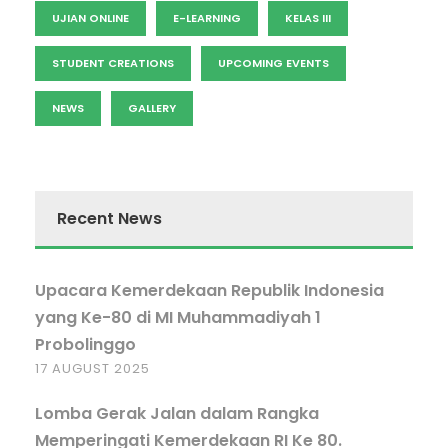
UJIAN ONLINE
E-LEARNING
KELAS III
STUDENT CREATIONS
UPCOMING EVENTS
NEWS
GALLERY
Recent News
Upacara Kemerdekaan Republik Indonesia
yang Ke-80 di MI Muhammadiyah 1
Probolinggo
17 AUGUST 2025
Lomba Gerak Jalan dalam Rangka
Memperingati Kemerdekaan RI Ke 80.