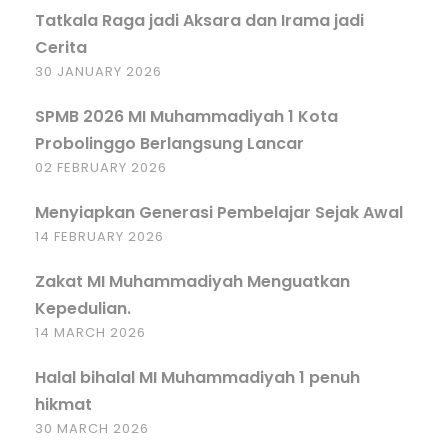
Tatkala Raga jadi Aksara dan Irama jadi
Cerita
30 JANUARY 2026
SPMB 2026 MI Muhammadiyah 1 Kota
Probolinggo Berlangsung Lancar
02 FEBRUARY 2026
Menyiapkan Generasi Pembelajar Sejak Awal
14 FEBRUARY 2026
Zakat MI Muhammadiyah Menguatkan
Kepedulian.
14 MARCH 2026
Halal bihalal MI Muhammadiyah 1 penuh
hikmat
30 MARCH 2026