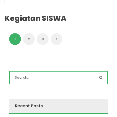
Kegiatan SISWA
1
2
3
Recent Posts