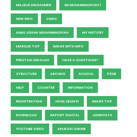
MAJELIS DIKDASMEN
MI MUHAMMADIYAH 1
NEW INFO
VIDEO
AMAL USAHA MUHAMMADIYAH
MY HISTORY
MARQUE TOP
IMAGE WITH INFO
PRESTASI SEKOLAH
HAVE A QUESTIONS?
STRUCTURE
ARCHIVE
SCHOOL
P2DB
HELP
COUNTER
INFORMATION
REGISTRATION
HASIL SELEKSI
IMAGE TOP
DOWNLOAD
RAPORT DIGITAL
ADIWIYATA
YOUTUBE VIDEO
APLIKASI ONLINE