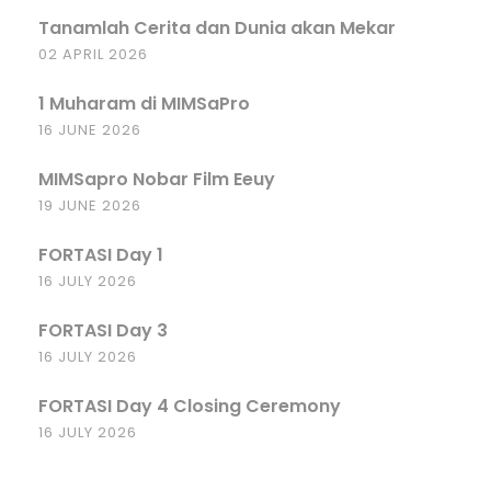
Tanamlah Cerita dan Dunia akan Mekar
02 APRIL 2026
1 Muharam di MIMSaPro
16 JUNE 2026
MIMSapro Nobar Film Eeuy
19 JUNE 2026
FORTASI Day 1
16 JULY 2026
FORTASI Day 3
16 JULY 2026
FORTASI Day 4 Closing Ceremony
16 JULY 2026