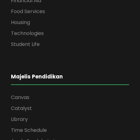
Financial Aid
Food Services
Housing
Technologies
Student Life
Majelis Pendidikan
Canvas
Catalyst
Library
Time Schedule