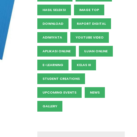
HASIL SELEKSI
IMAGE TOP
DOWNLOAD
RAPORT DIGITAL
ADIWIYATA
YOUTUBE VIDEO
APLIKASI ONLINE
UJIAN ONLINE
E-LEARNING
KELAS III
STUDENT CREATIONS
UPCOMING EVENTS
NEWS
GALLERY