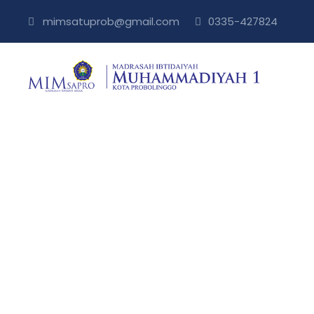
mimsatuprob@gmail.com
0335-427824