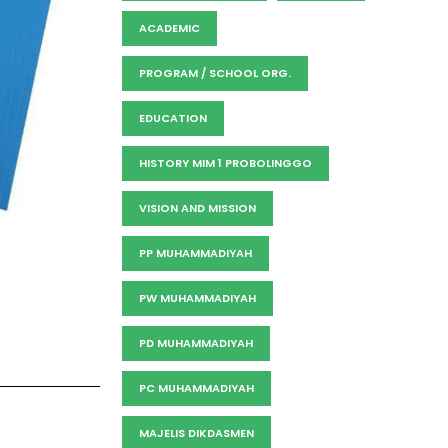
ACADEMIC
PROGRAM / SCHOOL ORG.
EDUCATION
HISTORY MIM 1 PROBOLINGGO
VISION AND MISSION
PP MUHAMMADIYAH
PW MUHAMMADIYAH
PD MUHAMMADIYAH
PC MUHAMMADIYAH
MAJELIS DIKDASMEN