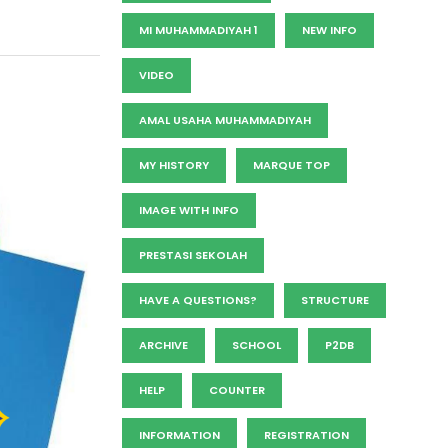
MI MUHAMMADIYAH 1
NEW INFO
VIDEO
AMAL USAHA MUHAMMADIYAH
MY HISTORY
MARQUE TOP
IMAGE WITH INFO
PRESTASI SEKOLAH
HAVE A QUESTIONS?
STRUCTURE
ARCHIVE
SCHOOL
P2DB
HELP
COUNTER
INFORMATION
REGISTRATION