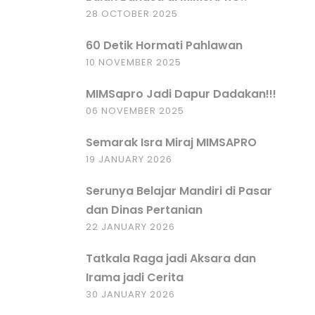
28 OCTOBER 2025
60 Detik Hormati Pahlawan
10 NOVEMBER 2025
MIMSapro Jadi Dapur Dadakan!!!
06 NOVEMBER 2025
Semarak Isra Miraj MIMSAPRO
19 JANUARY 2026
Serunya Belajar Mandiri di Pasar
dan Dinas Pertanian
22 JANUARY 2026
Tatkala Raga jadi Aksara dan
Irama jadi Cerita
30 JANUARY 2026