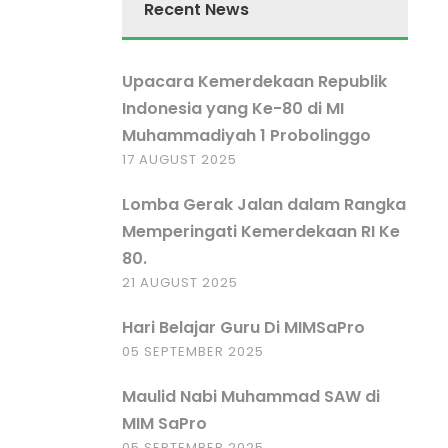
Recent News
Upacara Kemerdekaan Republik
Indonesia yang Ke-80 di MI
Muhammadiyah 1 Probolinggo
17 AUGUST 2025
Lomba Gerak Jalan dalam Rangka
Memperingati Kemerdekaan RI Ke
80.
21 AUGUST 2025
Hari Belajar Guru Di MIMSaPro
05 SEPTEMBER 2025
Maulid Nabi Muhammad SAW di
MIM SaPro
05 SEPTEMBER 2025