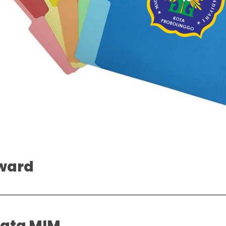
ward
yata MIM