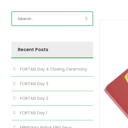
Recent Posts
FORTASI Day 4 Closing Ceremony
FORTASI Day 3
FORTASI Day 2
FORTASI Day 1
MIMSapro Nobar Film Eeuy