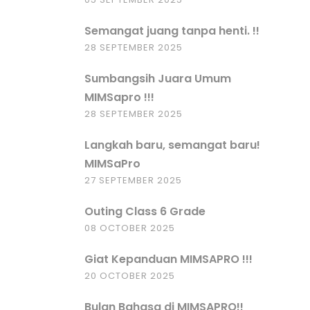
Semangat juang tanpa henti. !!
28 SEPTEMBER 2025
Sumbangsih Juara Umum
MIMSapro !!!
28 SEPTEMBER 2025
Langkah baru, semangat baru!
MIMSaPro
27 SEPTEMBER 2025
Outing Class 6 Grade
08 OCTOBER 2025
Giat Kepanduan MIMSAPRO !!!
20 OCTOBER 2025
Bulan Bahasa di MIMSAPRO!!