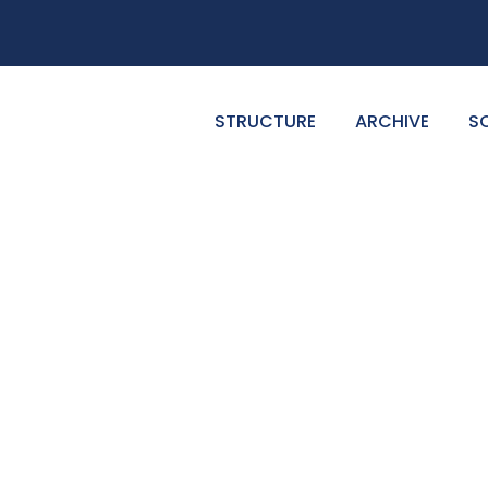
STRUCTURE
ARCHIVE
S
GALLERY