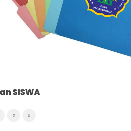
tan SISWA
3