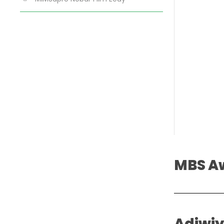
MBS A
Adiwi