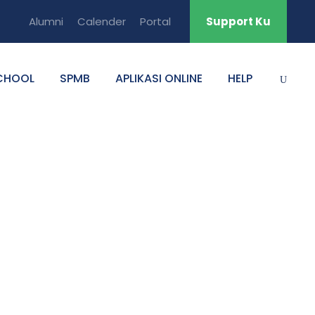
Alumni
Calender
Portal
Support Ku
CHOOL
SPMB
APLIKASI ONLINE
HELP