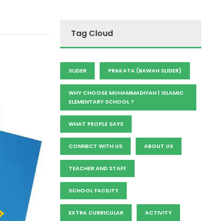
Tag Cloud
SLIDER
PRAKATA (BAWAH SLIDER)
WHY CHOOSE MUHAMMADIYAH 1 ISLAMIC
ELEMENTARY SCHOOL ?
WHAT PEOPLE SAYS
CONNECT WITH US
ABOUT US
TEACHER AND STAFF
SCHOOL FACILITY
EXTRA CURRICULAR
ACTIVITY