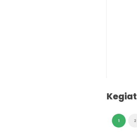
Kegia
1
2