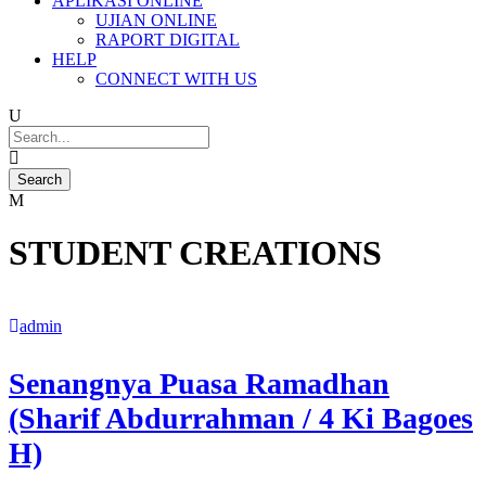
APLIKASI ONLINE
UJIAN ONLINE
RAPORT DIGITAL
HELP
CONNECT WITH US
STUDENT CREATIONS
admin
Senangnya Puasa Ramadhan
(Sharif Abdurrahman / 4 Ki Bagoes
H)