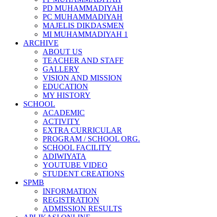
PD MUHAMMADIYAH
PC MUHAMMADIYAH
MAJELIS DIKDASMEN
MI MUHAMMADIYAH 1
ARCHIVE
ABOUT US
TEACHER AND STAFF
GALLERY
VISION AND MISSION
EDUCATION
MY HISTORY
SCHOOL
ACADEMIC
ACTIVITY
EXTRA CURRICULAR
PROGRAM / SCHOOL ORG.
SCHOOL FACILITY
ADIWIYATA
YOUTUBE VIDEO
STUDENT CREATIONS
SPMB
INFORMATION
REGISTRATION
ADMISSION RESULTS