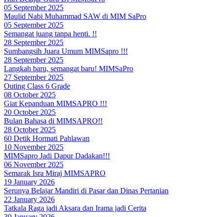
05 September 2025
Maulid Nabi Muhammad SAW di MIM SaPro
05 September 2025
Semangat juang tanpa henti. !!
28 September 2025
Sumbangsih Juara Umum MIMSapro !!!
28 September 2025
Langkah baru, semangat baru! MIMSaPro
27 September 2025
Outing Class 6 Grade
08 October 2025
Giat Kepanduan MIMSAPRO !!!
20 October 2025
Bulan Bahasa di MIMSAPRO!!
28 October 2025
60 Detik Hormati Pahlawan
10 November 2025
MIMSapro Jadi Dapur Dadakan!!!
06 November 2025
Semarak Isra Miraj MIMSAPRO
19 January 2026
Serunya Belajar Mandiri di Pasar dan Dinas Pertanian
22 January 2026
Tatkala Raga jadi Aksara dan Irama jadi Cerita
30 January 2026