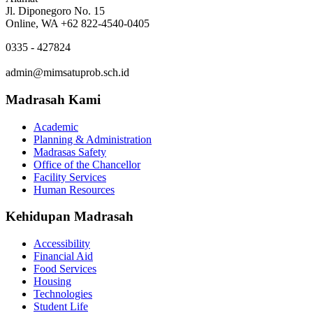
Jl. Diponegoro No. 15
Online, WA +62 822-4540-0405
0335 - 427824
admin@mimsatuprob.sch.id
Madrasah Kami
Academic
Planning & Administration
Madrasas Safety
Office of the Chancellor
Facility Services
Human Resources
Kehidupan Madrasah
Accessibility
Financial Aid
Food Services
Housing
Technologies
Student Life