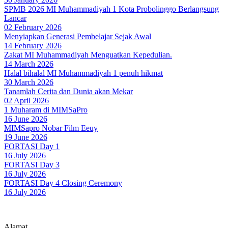
SPMB 2026 MI Muhammadiyah 1 Kota Probolinggo Berlangsung
Lancar
02 February 2026
Menyiapkan Generasi Pembelajar Sejak Awal
14 February 2026
Zakat MI Muhammadiyah Menguatkan Kepedulian.
14 March 2026
Halal bihalal MI Muhammadiyah 1 penuh hikmat
30 March 2026
Tanamlah Cerita dan Dunia akan Mekar
02 April 2026
1 Muharam di MIMSaPro
16 June 2026
MIMSapro Nobar Film Eeuy
19 June 2026
FORTASI Day 1
16 July 2026
FORTASI Day 3
16 July 2026
FORTASI Day 4 Closing Ceremony
16 July 2026
Alamat