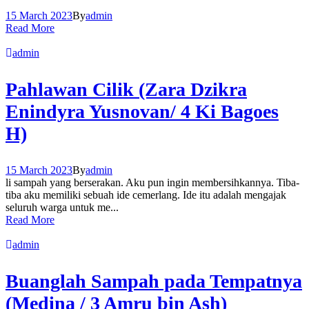
15 March 2023
By
admin
Read More
admin
Pahlawan Cilik (Zara Dzikra
Enindyra Yusnovan/ 4 Ki Bagoes
H)
15 March 2023
By
admin
li sampah yang berserakan. Aku pun ingin membersihkannya. Tiba-
tiba aku memiliki sebuah ide cemerlang. Ide itu adalah mengajak
seluruh warga untuk me...
Read More
admin
Buanglah Sampah pada Tempatnya
(Medina / 3 Amru bin Ash)