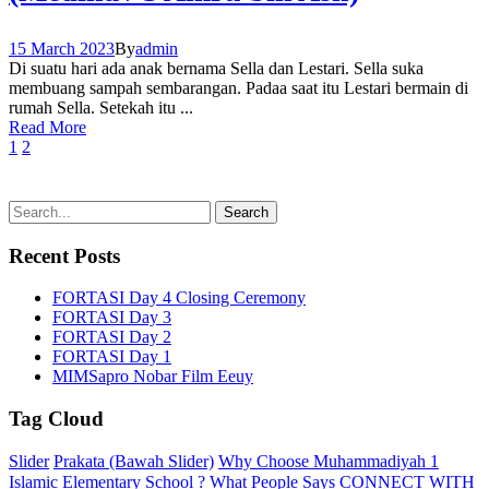
15 March 2023
By
admin
Di suatu hari ada anak bernama Sella dan Lestari. Sella suka
membuang sampah sembarangan. Padaa saat itu Lestari bermain di
rumah Sella. Setekah itu ...
Read More
1
2
Recent Posts
FORTASI Day 4 Closing Ceremony
FORTASI Day 3
FORTASI Day 2
FORTASI Day 1
MIMSapro Nobar Film Eeuy
Tag Cloud
Slider
Prakata (Bawah Slider)
Why Choose Muhammadiyah 1
Islamic Elementary School ?
What People Says
CONNECT WITH