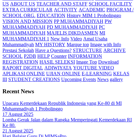
US
ABOUT US
TEACHER AND STAFF
SCHOOL FACILITY
EXTRA CURRICULAR
ACTIVITY
ACADEMIC
PROGRAM /
SCHOOL ORG.
EDUCATION
History MIM 1 Probolinggo
VISION AND MISSION
PP MUHAMMADIYAH
PW
MUHAMMADIYAH
PD MUHAMMADIYAH
PC
MUHAMMADIYAH
MAJELIS DIKDASMEN
MI
MUHAMMADIYAH 1
New Info
Video
Amal Usaha
Muhammadiyah
MY HISTORY
Marque top
Image with Info
Prestasi Sekolah
Have a Questions?
STRUCTURE
ARCHIVE
SCHOOL
P2DB
HELP
Counter
INFORMATION
REGISTRATION
HASIL SELEKSI
Image Top
Download
RAPORT DIGITAL
ADIWIYATA
YOUTUBE VIDEO
APLIKASI ONLINE
UJIAN ONLINE
E-LEARNING
KELAS
III
STUDENT CREATIONS
Upcoming Events
News
gallery
Recent News
Upacara Kemerdekaan Republik Indonesia yang Ke-80 di MI
Muhammadiyah 1 Probolinggo
17 August 2025
Lomba Gerak Jalan dalam Rangka Memperingati Kemerdekaan RI
Ke 80.
21 August 2025
Hari Belajar Guru Di MIMSaPro