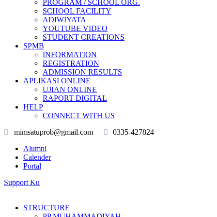
PROGRAM / SCHOOL ORG.
SCHOOL FACILITY
ADIWIYATA
YOUTUBE VIDEO
STUDENT CREATIONS
SPMB
INFORMATION
REGISTRATION
ADMISSION RESULTS
APLIKASI ONLINE
UJIAN ONLINE
RAPORT DIGITAL
HELP
CONNECT WITH US
mimsatuprob@gmail.com
0335-427824
Alumni
Calender
Portal
Support Ku
STRUCTURE
PP MUHAMMADIYAH