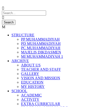
STRUCTURE
PP MUHAMMADIYAH
PD MUHAMMADIYAH
PC MUHAMMADIYAH
MAJELIS DIKDASMEN
MI MUHAMMADIYAH 1
ARCHIVE
ABOUT US
TEACHER AND STAFF
GALLERY
VISION AND MISSION
EDUCATION
MY HISTORY
SCHOOL
ACADEMIC
ACTIVITY
EXTRA CURRICULAR