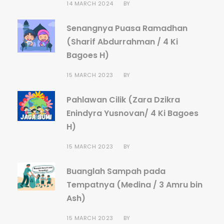
14 MARCH 2024
BY
Senangnya Puasa Ramadhan
(Sharif Abdurrahman / 4 Ki
Bagoes H)
15 MARCH 2023
BY
Pahlawan Cilik (Zara Dzikra
Enindyra Yusnovan/ 4 Ki Bagoes
H)
15 MARCH 2023
BY
Buanglah Sampah pada
Tempatnya (Medina / 3 Amru bin
Ash)
15 MARCH 2023
BY