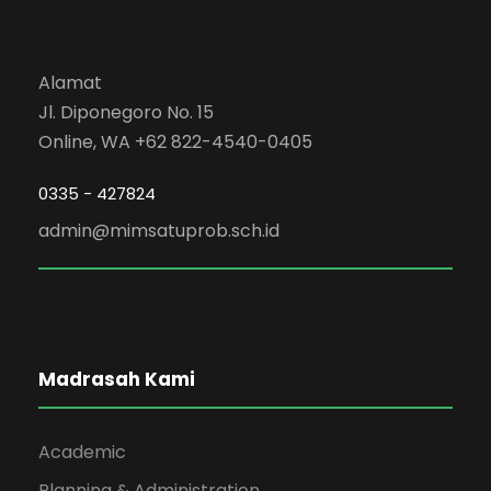
Alamat
Jl. Diponegoro No. 15
Online, WA +62 822-4540-0405
0335 - 427824
admin@mimsatuprob.sch.id
Madrasah Kami
Academic
Planning & Administration