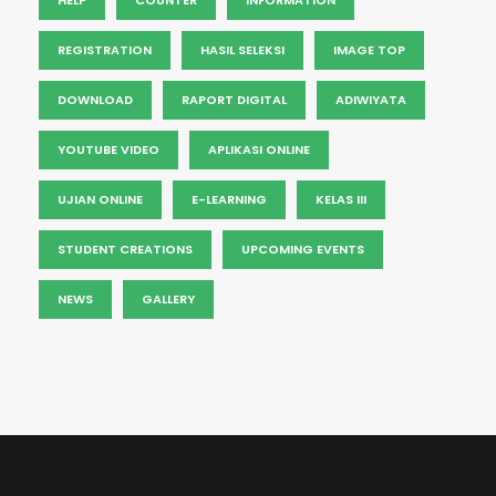
REGISTRATION
HASIL SELEKSI
IMAGE TOP
DOWNLOAD
RAPORT DIGITAL
ADIWIYATA
YOUTUBE VIDEO
APLIKASI ONLINE
UJIAN ONLINE
E-LEARNING
KELAS III
STUDENT CREATIONS
UPCOMING EVENTS
NEWS
GALLERY