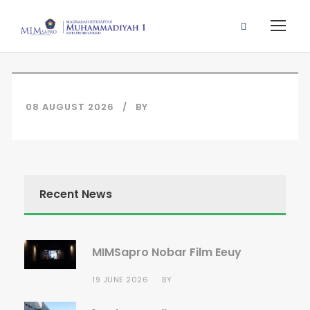
08 AUGUST 2026
BY
Recent News
MIMSapro Nobar Film Eeuy
19 JUNE 2026
BY