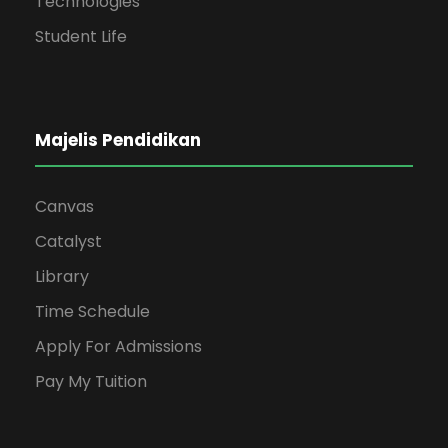
Technologies
Student Life
Majelis Pendidikan
Canvas
Catalyst
Library
Time Schedule
Apply For Admissions
Pay My Tuition