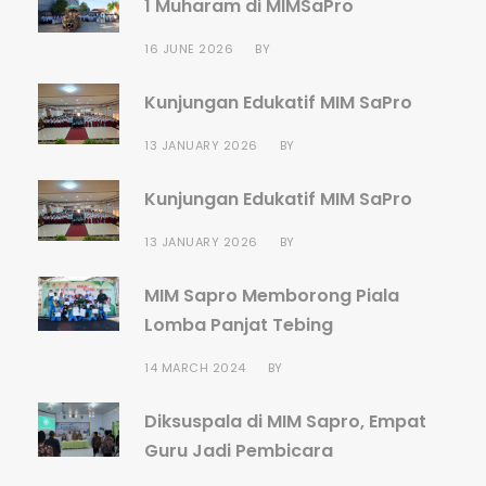
1 Muharam di MIMSaPro
16 JUNE 2026
BY
Kunjungan Edukatif MIM SaPro
13 JANUARY 2026
BY
Kunjungan Edukatif MIM SaPro
13 JANUARY 2026
BY
MIM Sapro Memborong Piala
Lomba Panjat Tebing
14 MARCH 2024
BY
Diksuspala di MIM Sapro, Empat
Guru Jadi Pembicara