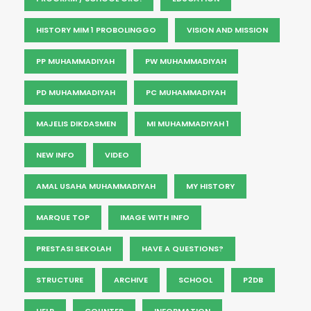
HISTORY MIM 1 PROBOLINGGO
VISION AND MISSION
PP MUHAMMADIYAH
PW MUHAMMADIYAH
PD MUHAMMADIYAH
PC MUHAMMADIYAH
MAJELIS DIKDASMEN
MI MUHAMMADIYAH 1
NEW INFO
VIDEO
AMAL USAHA MUHAMMADIYAH
MY HISTORY
MARQUE TOP
IMAGE WITH INFO
PRESTASI SEKOLAH
HAVE A QUESTIONS?
STRUCTURE
ARCHIVE
SCHOOL
P2DB
HELP
COUNTER
INFORMATION