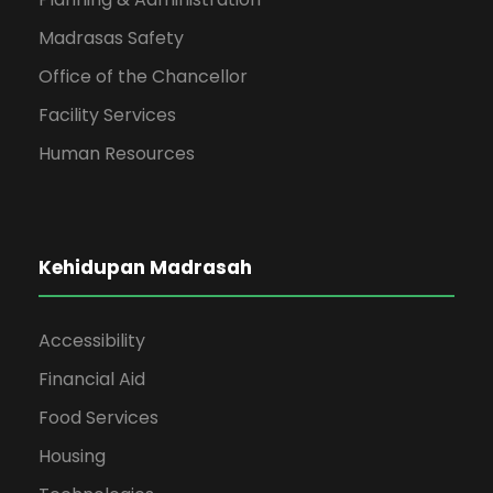
Madrasas Safety
Office of the Chancellor
Facility Services
Human Resources
Kehidupan Madrasah
Accessibility
Financial Aid
Food Services
Housing