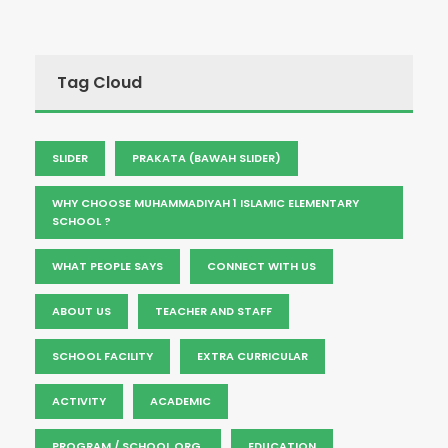
Tag Cloud
SLIDER
PRAKATA (BAWAH SLIDER)
WHY CHOOSE MUHAMMADIYAH 1 ISLAMIC ELEMENTARY
SCHOOL ?
WHAT PEOPLE SAYS
CONNECT WITH US
ABOUT US
TEACHER AND STAFF
SCHOOL FACILITY
EXTRA CURRICULAR
ACTIVITY
ACADEMIC
PROGRAM / SCHOOL ORG.
EDUCATION