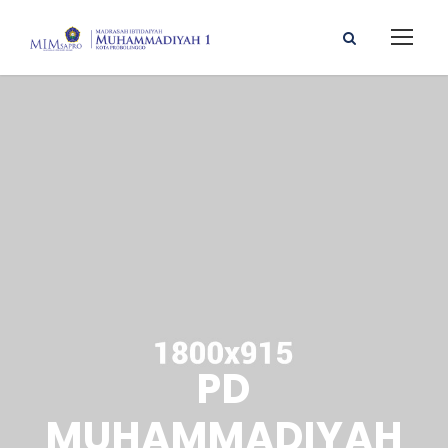
PD
MUHAMMADIYAH