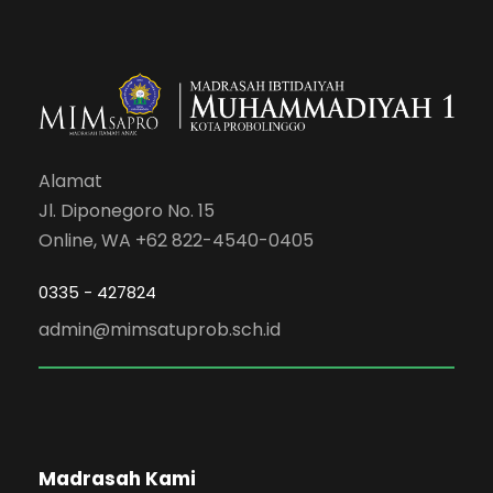
Alamat
Jl. Diponegoro No. 15
Online, WA +62 822-4540-0405
0335 - 427824
admin@mimsatuprob.sch.id
Madrasah Kami