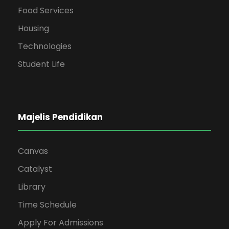
Food Services
Housing
Technologies
Student Life
Majelis Pendidikan
Canvas
Catalyst
Library
Time Schedule
Apply For Admissions