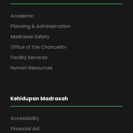
Academic
Planning & Administration
Madrasas Safety
Office of the Chancellor
Facility Services
Human Resources
Kehidupan Madrasah
Accessibility
Financial Aid