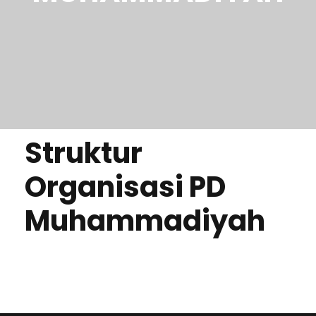
Struktur
Organisasi PD
Muhammadiyah