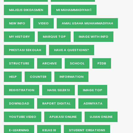
MAJELIS DIKDASMEN
MI MUHAMMADIYAH 1
NEW INFO
VIDEO
AMAL USAHA MUHAMMADIYAH
MY HISTORY
MARQUE TOP
IMAGE WITH INFO
PRESTASI SEKOLAH
HAVE A QUESTIONS?
STRUCTURE
ARCHIVE
SCHOOL
P2DB
HELP
COUNTER
INFORMATION
REGISTRATION
HASIL SELEKSI
IMAGE TOP
DOWNLOAD
RAPORT DIGITAL
ADIWIYATA
YOUTUBE VIDEO
APLIKASI ONLINE
UJIAN ONLINE
E-LEARNING
KELAS III
STUDENT CREATIONS