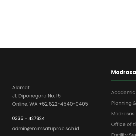
Madrasa
Alamat
Academic
Jl. Diponegoro No. 15
Planning &
Online, WA +62 822-4540-0405
Madrasas 
0335 - 427824
Office of 
admin@mimsatuprob.sch.id
Facility Se