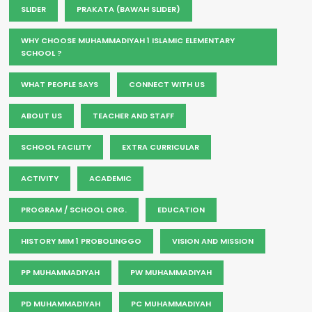
SLIDER
PRAKATA (BAWAH SLIDER)
WHY CHOOSE MUHAMMADIYAH 1 ISLAMIC ELEMENTARY
SCHOOL ?
WHAT PEOPLE SAYS
CONNECT WITH US
ABOUT US
TEACHER AND STAFF
SCHOOL FACILITY
EXTRA CURRICULAR
ACTIVITY
ACADEMIC
PROGRAM / SCHOOL ORG.
EDUCATION
HISTORY MIM 1 PROBOLINGGO
VISION AND MISSION
PP MUHAMMADIYAH
PW MUHAMMADIYAH
PD MUHAMMADIYAH
PC MUHAMMADIYAH