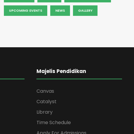
UPCOMING EVENTS
NEWS
GALLERY
Majelis Pendidikan
Canvas
Catalyst
Library
Time Schedule
Apply For Admissions