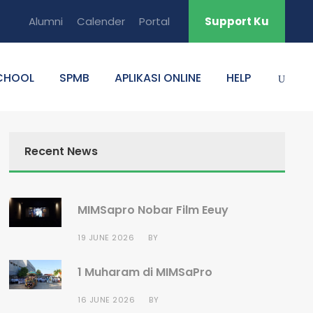
Alumni
Calender
Portal
Support Ku
CHOOL
SPMB
APLIKASI ONLINE
HELP
Recent News
MIMSapro Nobar Film Eeuy
19 JUNE 2026
BY
1 Muharam di MIMSaPro
16 JUNE 2026
BY