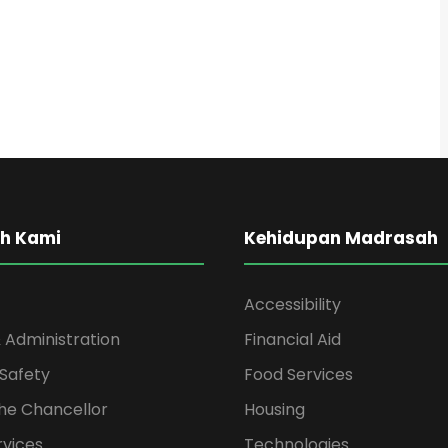
h Kami
Kehidupan Madrasah
Accessibility
 Administration
Financial Aid
Safety
Food Services
the Chancellor
Housing
rvices
Technologies