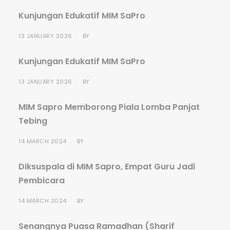
Kunjungan Edukatif MIM SaPro
13 JANUARY 2026
BY
Kunjungan Edukatif MIM SaPro
13 JANUARY 2026
BY
MIM Sapro Memborong Piala Lomba Panjat
Tebing
14 MARCH 2024
BY
Diksuspala di MIM Sapro, Empat Guru Jadi
Pembicara
14 MARCH 2024
BY
Senangnya Puasa Ramadhan (Sharif