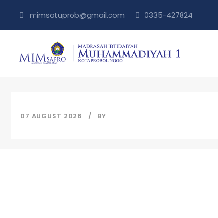
mimsatuprob@gmail.com
0335-427824
07 AUGUST 2026
BY