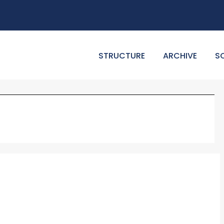
STRUCTURE
ARCHIVE
S