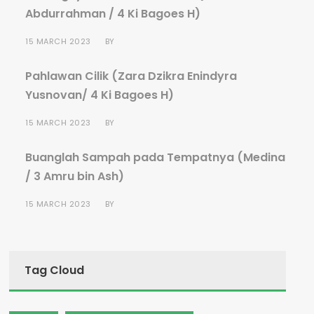
Abdurrahman / 4 Ki Bagoes H)
15 MARCH 2023
BY
Pahlawan Cilik (Zara Dzikra Enindyra
Yusnovan/ 4 Ki Bagoes H)
15 MARCH 2023
BY
Buanglah Sampah pada Tempatnya (Medina
/ 3 Amru bin Ash)
15 MARCH 2023
BY
Tag Cloud